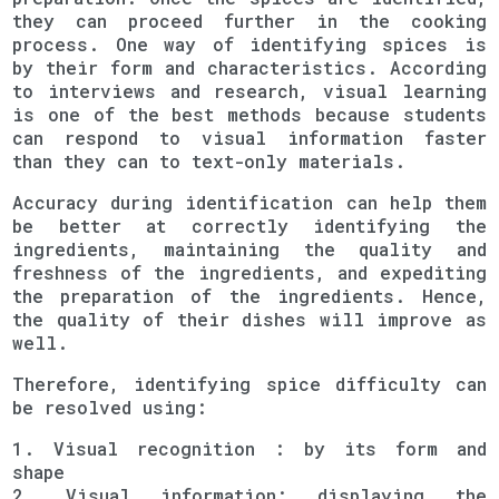
they can proceed further in the cooking
process. One way of identifying spices is
by their form and characteristics. According
to interviews and research, visual learning
is one of the best methods because students
can respond to visual information faster
than they can to text-only materials.
Accuracy during identification can help them
be better at correctly identifying the
ingredients, maintaining the quality and
freshness of the ingredients, and expediting
the preparation of the ingredients. Hence,
the quality of their dishes will improve as
well.
Therefore, identifying spice difficulty can
be resolved using:
1. Visual recognition : by its form and
shape
2. Visual information: displaying the