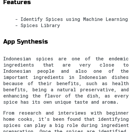
Features
- Identify Spices using Machine Learning
- Spices Library
App Synthesis
Indonesian spices are one of the endemic
ingredients that are very close to
Indonesian people and also one of the
important ingredients in Indonesian dishes
because of their benefits, such as health
benefits, being a natural preservative, and
enhancing the flavor of the dish, as every
spice has its own unique taste and aroma.
From research and interviews with beginner
home cooks, it's been found that identifying
spices can play a big role during ingredient
preparation. Once the spices are identified,