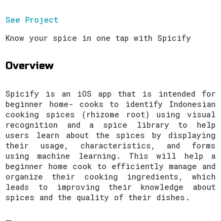
See Project
Know your spice in one tap with Spicify
Overview
Spicify is an iOS app that is intended for
beginner home- cooks to identify Indonesian
cooking spices (rhizome root) using visual
recognition and a spice library to help
users learn about the spices by displaying
their usage, characteristics, and forms
using machine learning. This will help a
beginner home cook to efficiently manage and
organize their cooking ingredients, which
leads to improving their knowledge about
spices and the quality of their dishes.