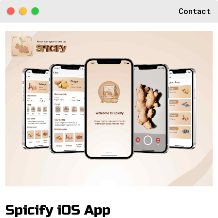
Contact
Spicify iOS App